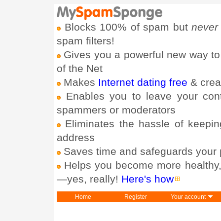
Blocks 100% of spam but
never
spam filters!
Gives you a powerful new way to
of the Net
Makes
Internet dating free
& crea
Enables you to leave your con
spammers or moderators
Eliminates the hassle of keepin
address
Saves time and safeguards your 
Helps you become more healthy, h
—yes, really!
Here's how
Home
Register
Your account