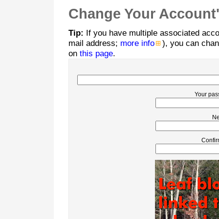
Change Your Account'
Tip:
If you have multiple associated acco
mail address;
more info
), you can chan
on
this page
.
Your pas
Ne
Confir