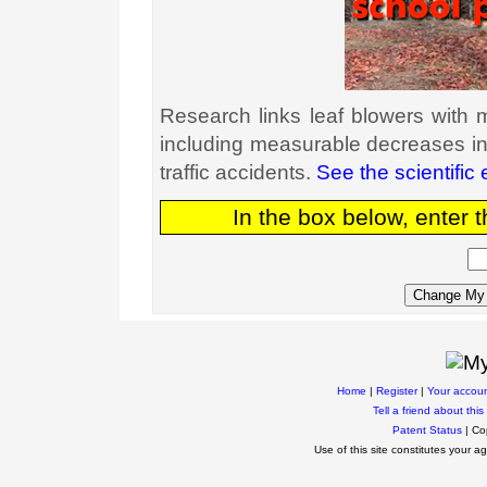
Research links leaf blowers with
including measurable decreases in
traffic accidents.
See the scientific
In the box below, enter 
Home
|
Register
|
Your accou
Tell a friend about this 
Patent Status
| Co
Use of this site constitutes your 