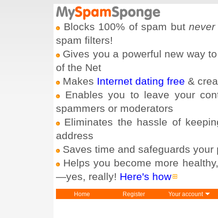
Blocks 100% of spam but
never
spam filters!
Gives you a powerful new way to
of the Net
Makes
Internet dating free
& crea
Enables you to leave your con
spammers or moderators
Eliminates the hassle of keepin
address
Saves time and safeguards your 
Helps you become more healthy, h
—yes, really!
Here's how
Home
Register
Your account