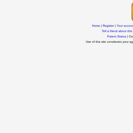
Home
|
Register
|
Your accou
Tell a friend about this 
Patent Status
| Co
Use of this site constitutes your 