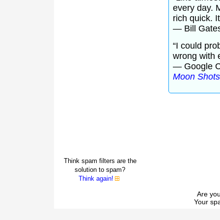
every day. M
rich quick. I
— Bill Gate
“I could pro
wrong with 
— Google C
Moon Shots
Think spam filters are the
solution to spam?
Think again!
Are you
Your spa