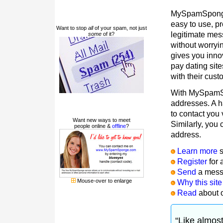
MySpamSponge i
easy to use, p
Want to stop
all
of your spam, not just
legitimate mes
some
of it?
without worry
gives you inn
pay dating site
with their cu
With MySpamS
addresses. A h
to contact you 
Want new ways to meet
Similarly, you
people online &
offline
?
address.
Learn more
s
Register
for 
Send
a mes
Mouse-over to enlarge
Why this site
Read
about 
“Like almos